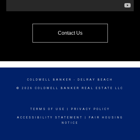
Contact Us
COLDWELL BANKER
- DELRAY BEACH
© 2026 COLDWELL BANKER REAL ESTATE LLC
TERMS OF USE
|
PRIVACY POLICY
ACCESSIBILITY STATEMENT
|
FAIR HOUSING
NOTICE