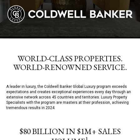
WORLD-CLASS PROPERTIES.
WORLD-RENOWNED SERVICE.
A leader in luxury, the Coldwell Banker Global Luxury program exceeds
expectations and creates exceptional experiences every day through an
extensive network across 45 countries and territories. Luxury Property
Specialists with the program are masters at their profession, achieving
tremendous results in 2024:
$80 BILLION IN $1M+ SALES
1