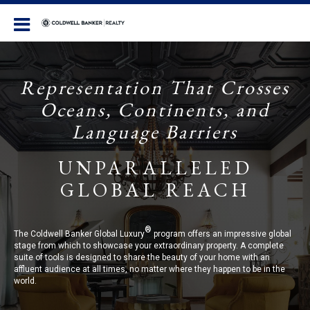
Coldwell Banker Realty
Representation That Crosses
Oceans, Continents, and
Language Barriers
UNPARALLELED
GLOBAL REACH
®
The Coldwell Banker Global Luxury
program offers an impressive global
stage from which to showcase your extraordinary property. A complete
suite of tools is designed to share the beauty of your home with an
affluent audience at all times, no matter where they happen to be in the
world.