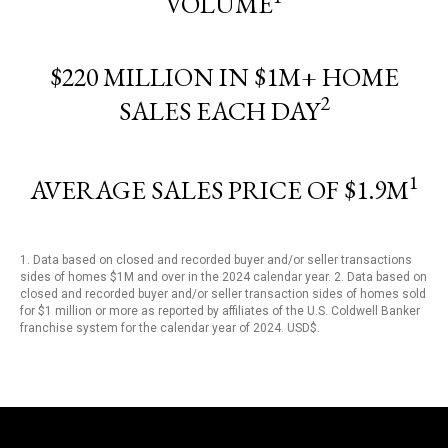
VOLUME
$220 MILLION IN $1M+ HOME
2
SALES EACH DAY
1
AVERAGE SALES PRICE OF $1.9M
1. Data based on closed and recorded buyer and/or seller transactions
sides of homes $1M and over in the 2024 calendar year. 2. Data based on
closed and recorded buyer and/or seller transaction sides of homes sold
for $1 million or more as reported by affiliates of the U.S. Coldwell Banker
franchise system for the calendar year of 2024. USD$.