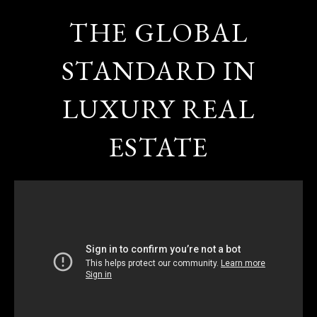
THE GLOBAL
STANDARD IN
LUXURY REAL
ESTATE