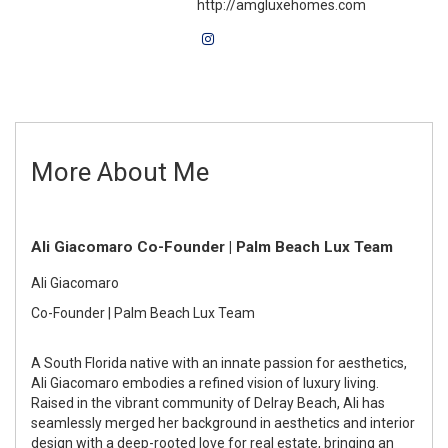
http://amgluxehomes.com
More About Me
Ali Giacomaro Co-Founder | Palm Beach Lux Team
Ali Giacomaro
Co-Founder | Palm Beach Lux Team
A South Florida native with an innate passion for aesthetics,
Ali Giacomaro embodies a refined vision of luxury living.
Raised in the vibrant community of Delray Beach, Ali has
seamlessly merged her background in aesthetics and interior
design with a deep-rooted love for real estate, bringing an