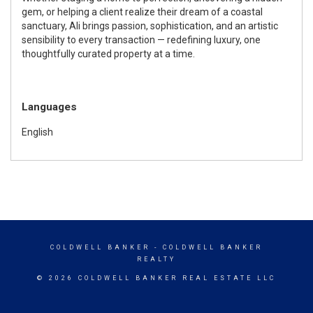
gem, or helping a client realize their dream of a coastal
sanctuary, Ali brings passion, sophistication, and an artistic
sensibility to every transaction — redefining luxury, one
thoughtfully curated property at a time.
Languages
English
COLDWELL BANKER
- COLDWELL BANKER
REALTY
© 2026 COLDWELL BANKER REAL ESTATE LLC