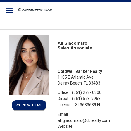
Coldwell Banker Realty
Ali Giacomaro
Sales Associate
Coldwell Banker Realty
1185 E Atlantic Ave
Delray Beach, FL 33483
Office:
(561) 278- 0300
Direct:
(561) 573-9968
License:
SL3633639 FL
WORK WITH ME
Email:
ali.giacomaro@cbrealty.com
Website: