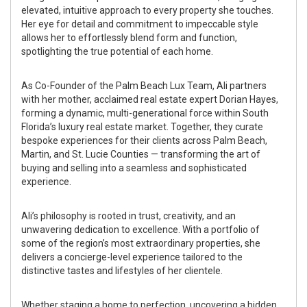
elevated, intuitive approach to every property she touches.
Her eye for detail and commitment to impeccable style
allows her to effortlessly blend form and function,
spotlighting the true potential of each home.
As Co-Founder of the Palm Beach Lux Team, Ali partners
with her mother, acclaimed real estate expert Dorian Hayes,
forming a dynamic, multi-generational force within South
Florida’s luxury real estate market. Together, they curate
bespoke experiences for their clients across Palm Beach,
Martin, and St. Lucie Counties — transforming the art of
buying and selling into a seamless and sophisticated
experience.
Ali’s philosophy is rooted in trust, creativity, and an
unwavering dedication to excellence. With a portfolio of
some of the region’s most extraordinary properties, she
delivers a concierge-level experience tailored to the
distinctive tastes and lifestyles of her clientele.
Whether staging a home to perfection, uncovering a hidden