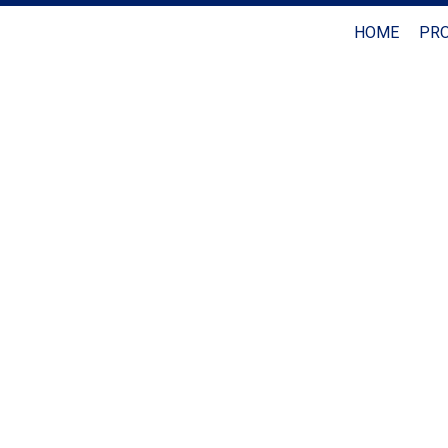
HOME
PRO
Coldwell Banker Realty