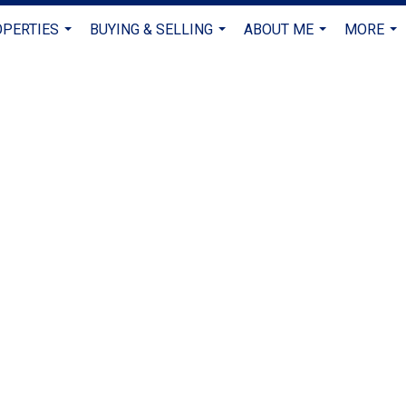
PERTIES
BUYING & SELLING
ABOUT ME
MORE
...
...
...
...