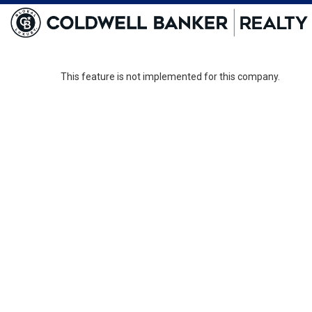
This feature is not implemented for this company.