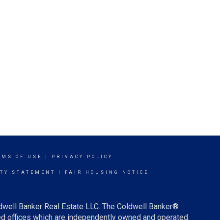
RMS OF USE
|
PRIVACY POLICY
ITY STATEMENT
|
FAIR HOUSING NOTICE
ldwell Banker Real Estate LLC. The Coldwell Banker®
d offices which are independently owned and operated.