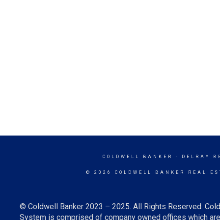
COLDWELL BANKER
- DELRAY B
© 2026 COLDWELL BANKER REAL ES
© Coldwell Banker 2023 – 2025. All Rights Reserved. Cold
System is comprised of company owned offices which are 