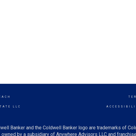
EACH
TE
TATE LLC
ACCESSIBIL
well Banker and the Coldwell Banker logo are trademarks of Co
owned by a subsidiary of Anywhere Advisors LLC and franchise